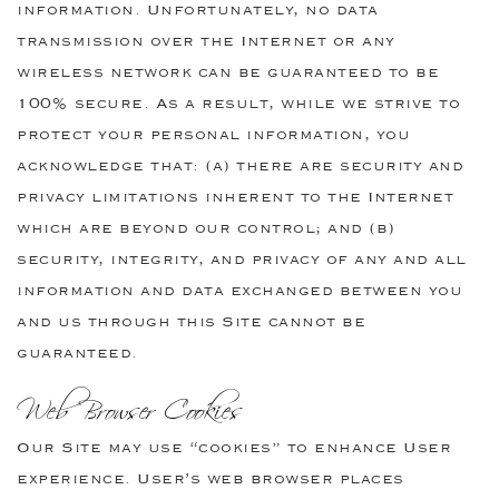
information. Unfortunately, no data
transmission over the Internet or any
wireless network can be guaranteed to be
100% secure. As a result, while we strive to
protect your personal information, you
acknowledge that: (a) there are security and
privacy limitations inherent to the Internet
which are beyond our control; and (b)
security, integrity, and privacy of any and all
information and data exchanged between you
and us through this Site cannot be
guaranteed.
Web Browser Cookies
Our Site may use “cookies” to enhance User
experience. User’s web browser places