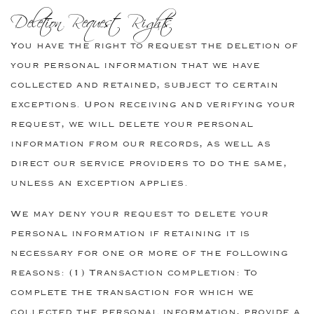
Deletion Request Rights
You have the right to request the deletion of
your personal information that we have
collected and retained, subject to certain
exceptions. Upon receiving and verifying your
request, we will delete your personal
information from our records, as well as
direct our service providers to do the same,
unless an exception applies.
We may deny your request to delete your
personal information if retaining it is
necessary for one or more of the following
reasons: (1) Transaction completion: To
complete the transaction for which we
collected the personal information, provide a