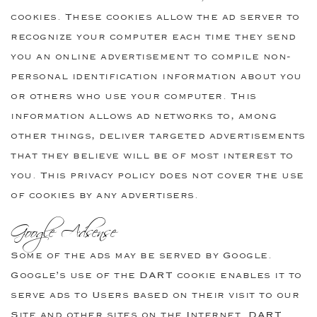
cookies. These cookies allow the ad server to
recognize your computer each time they send
you an online advertisement to compile non-
personal identification information about you
or others who use your computer. This
information allows ad networks to, among
other things, deliver targeted advertisements
that they believe will be of most interest to
you. This privacy policy does not cover the use
of cookies by any advertisers.
Google Adsense
Some of the ads may be served by Google.
Google’s use of the DART cookie enables it to
serve ads to Users based on their visit to our
Site and other sites on the Internet. DART