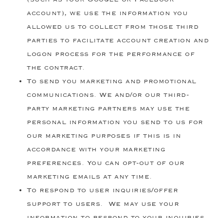
account), we use the information you
allowed us to collect from those third
parties to facilitate account creation and
logon process for the performance of
the contract.
To send you marketing and promotional
communications. We and/or our third-
party marketing partners may use the
personal information you send to us for
our marketing purposes if this is in
accordance with your marketing
preferences. You can opt-out of our
marketing emails at any time.
To respond to user inquiries/offer
support to users. We may use your
information to respond to your inquiries