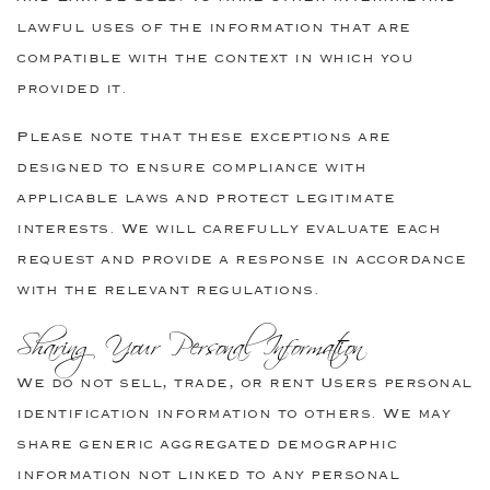
lawful uses of the information that are
compatible with the context in which you
provided it.
Please note that these exceptions are
designed to ensure compliance with
applicable laws and protect legitimate
interests. We will carefully evaluate each
request and provide a response in accordance
with the relevant regulations.
Sharing Your Personal Information
We do not sell, trade, or rent Users personal
identification information to others. We may
share generic aggregated demographic
information not linked to any personal