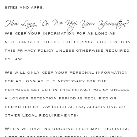
sites and apps.
How Long Do We Keep Your Information?
We keep your information for as long as
necessary to fulfill the purposes outlined in
this privacy policy unless otherwise required
by law.
We will only keep your personal information
for as long as it is necessary for the
purposes set out in this privacy policy unless
a longer retention period is required or
permitted by law (such as tax, accounting or
other legal requirements).
When we have no ongoing legitimate business