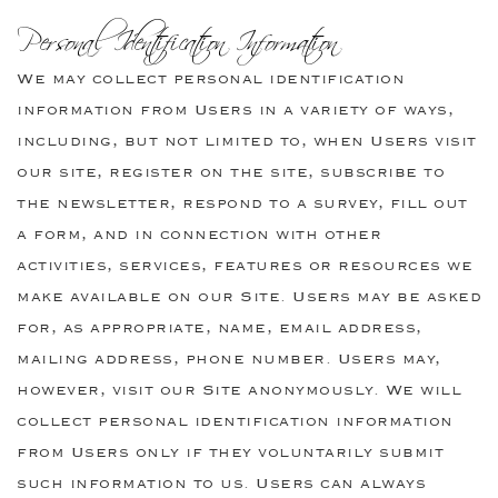
Personal Identification Information
We may collect personal identification
information from Users in a variety of ways,
including, but not limited to, when Users visit
our site, register on the site, subscribe to
the newsletter, respond to a survey, fill out
a form, and in connection with other
activities, services, features or resources we
make available on our Site. Users may be asked
for, as appropriate, name, email address,
mailing address, phone number. Users may,
however, visit our Site anonymously. We will
collect personal identification information
from Users only if they voluntarily submit
such information to us. Users can always