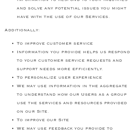
and solve any potential issues you might
have with the use of our Services.
Additionally:
To improve customer service
Information you provide helps us respond
to your customer service requests and
support needs more efficiently.
To personalize user experience
We may use information in the aggregate
to understand how our Users as a group
use the services and resources provided
on our Site.
To improve our Site
We may use feedback you provide to