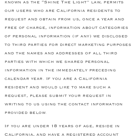
known as the “Shine The Light” law, permits
our users who are California residents to
request and obtain from us, once a year and
free of charge, information about categories
of personal information (if any) we disclosed
to third parties for direct marketing purposes
and the names and addresses of all third
parties with which we shared personal
information in the immediately preceding
calendar year. If you are a California
resident and would like to make such a
request, please submit your request in
writing to us using the contact information
provided below.
If you are under 18 years of age, reside in
California, and have a registered account