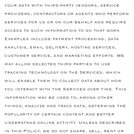
your data with third-party vendors, service
providers, contractors or agents who perform
services for us or on our behalf and require
access to such information to do that work.
Examples include payment processing, data
analysis, email delivery, hosting services,
customer service, and marketing efforts. We
may allow selected third parties to use
tracking technology on the Services, which
will enable them to collect data about how
you interact with the Services over time. This
information may be used to, among other
things, analyze and track data, determine the
popularity of certain content and better
understand online activity. Unless described
in this Policy, we do not share, sell, rent or