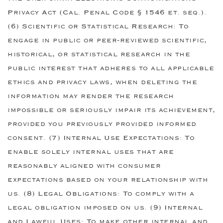
Privacy Act (Cal. Penal Code § 1546 et. seq.).
(6) Scientific or Statistical Research: To
engage in public or peer-reviewed scientific,
historical, or statistical research in the
public interest that adheres to all applicable
ethics and privacy laws, when deleting the
information may render the research
impossible or seriously impair its achievement,
provided you previously provided informed
consent. (7) Internal Use Expectations: To
enable solely internal uses that are
reasonably aligned with consumer
expectations based on your relationship with
us. (8) Legal Obligations: To comply with a
legal obligation imposed on us. (9) Internal
and Lawful Uses: To make other internal and