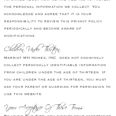
the personal information we collect. You
acknowledge and agree that it is your
responsibility to review this privacy policy
periodically and become aware of
modifications.
Children Under Thirteen
Marriot MH Homes, INC. does not knowingly
collect personally identifiable information
from children under the age of thirteen. If
you are under the age of thirteen, you must
ask your parent or guardian for permission to
use this website.
Your Acceptance Of These Terms
By using this Site, you signify your acceptance