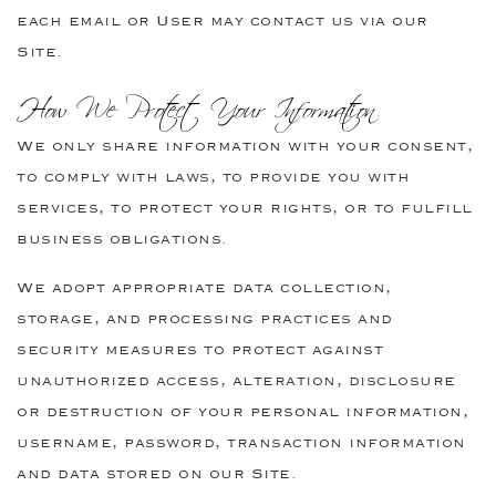
each email or User may contact us via our
Site.
How We Protect Your Information
We only share information with your consent,
to comply with laws, to provide you with
services, to protect your rights, or to fulfill
business obligations.
We adopt appropriate data collection,
storage, and processing practices and
security measures to protect against
unauthorized access, alteration, disclosure
or destruction of your personal information,
username, password, transaction information
and data stored on our Site.