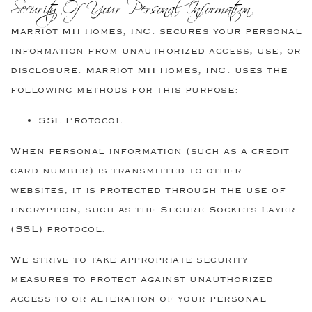
Security Of Your Personal Information
Marriot MH Homes, INC. secures your personal
information from unauthorized access, use, or
disclosure. Marriot MH Homes, INC. uses the
following methods for this purpose:
SSL Protocol
When personal information (such as a credit
card number) is transmitted to other
websites, it is protected through the use of
encryption, such as the Secure Sockets Layer
(SSL) protocol.
We strive to take appropriate security
measures to protect against unauthorized
access to or alteration of your personal