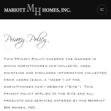
ABOUT US
Privacy Policy
OUR TEAM
MH GALLERY
SUCCESS STORI
This Privacy Policy governs the manner in
GET IN TOUCH
which mariotthomes.com collects, uses,
maintains and discloses information collected
from users (each, a “User”) of the
mariotthomes.com / website (“Site”). This
privacy policy applies to the Site and all
products and services offered by the Marriot
MH Homes, INC..