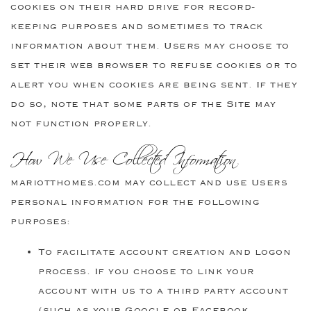
cookies on their hard drive for record-
keeping purposes and sometimes to track
information about them. Users may choose to
set their web browser to refuse cookies or to
alert you when cookies are being sent. If they
do so, note that some parts of the Site may
not function properly.
How We Use Collected Information
mariotthomes.com may collect and use Users
personal information for the following
purposes:
To facilitate account creation and logon
process. If you choose to link your
account with us to a third party account
(such as your Google or Facebook