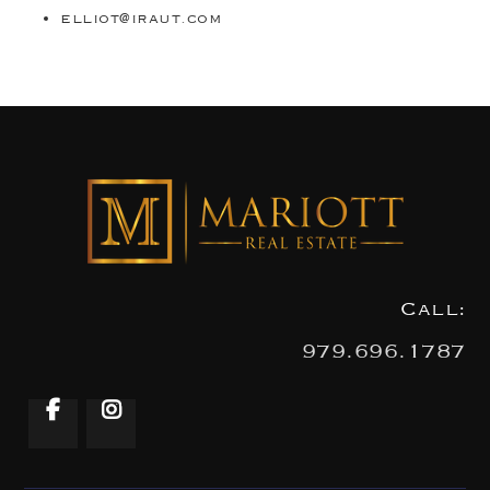
elliot@iraut.com
Call:
979.696.1787