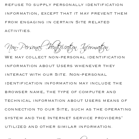
refuse to supply personally identification
information, except that it may prevent them
from engaging in certain Site related
activities.
Non-Personal Identification Information
We may collect non-personal identification
information about Users whenever they
interact with our Site. Non-personal
identification information may include the
browser name, the type of computer and
technical information about Users means of
connection to our Site, such as the operating
system and the Internet service providers’
utilized and other similar information.