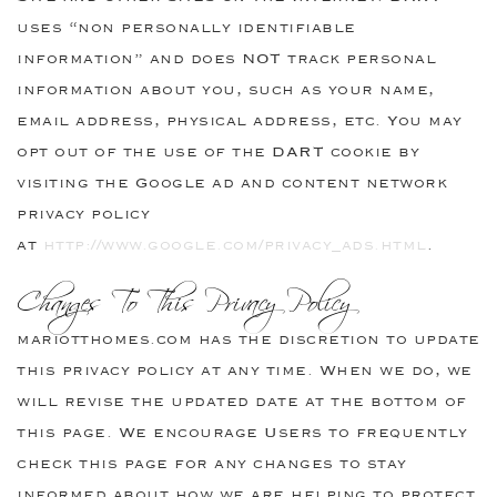
uses “non personally identifiable
information” and does NOT track personal
information about you, such as your name,
email address, physical address, etc. You may
opt out of the use of the DART cookie by
visiting the Google ad and content network
privacy policy
at
http://www.google.com/privacy_ads.html
.
Changes To This Privacy Policy
mariotthomes.com has the discretion to update
this privacy policy at any time. When we do, we
will revise the updated date at the bottom of
this page. We encourage Users to frequently
check this page for any changes to stay
informed about how we are helping to protect