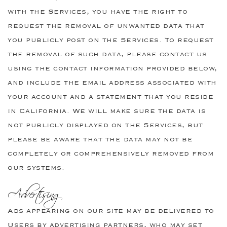
with the Services, you have the right to
request the removal of unwanted data that
you publicly post on the Services. To request
the removal of such data, please contact us
using the contact information provided below,
and include the email address associated with
your account and a statement that you reside
in California. We will make sure the data is
not publicly displayed on the Services, but
please be aware that the data may not be
completely or comprehensively removed from
our systems.
Advertising
Ads appearing on our site may be delivered to
Users by advertising partners, who may set