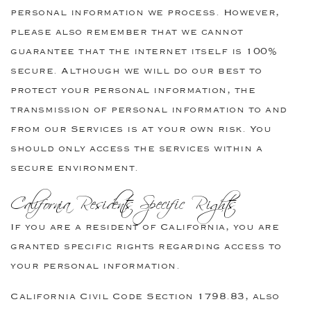
personal information we process. However,
please also remember that we cannot
guarantee that the internet itself is 100%
secure. Although we will do our best to
protect your personal information, the
transmission of personal information to and
from our Services is at your own risk. You
should only access the services within a
secure environment.
California Residents Specific Rights
If you are a resident of California, you are
granted specific rights regarding access to
your personal information.
California Civil Code Section 1798.83, also