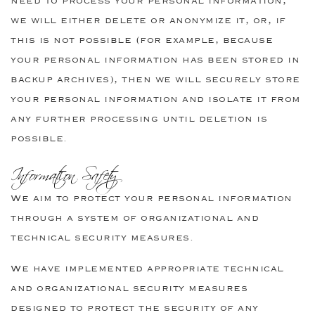
need to process your personal information,
we will either delete or anonymize it, or, if
this is not possible (for example, because
your personal information has been stored in
backup archives), then we will securely store
your personal information and isolate it from
any further processing until deletion is
possible.
Information Safety
We aim to protect your personal information
through a system of organizational and
technical security measures.
We have implemented appropriate technical
and organizational security measures
designed to protect the security of any