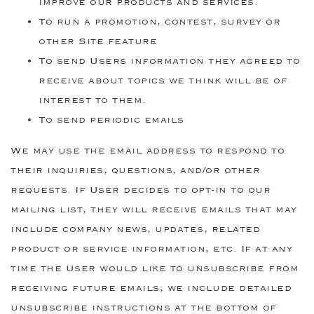
improve our products and services.
To run a promotion, contest, survey or
other Site feature
To send Users information they agreed to
receive about topics we think will be of
interest to them.
To send periodic emails
We may use the email address to respond to
their inquiries, questions, and/or other
requests. If User decides to opt-in to our
mailing list, they will receive emails that may
include company news, updates, related
product or service information, etc. If at any
time the User would like to unsubscribe from
receiving future emails, we include detailed
unsubscribe instructions at the bottom of