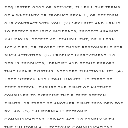
requested good or service, fulfill the terms
of a warranty or product recall, or perform
our contract with you. (2) Security and Fraud:
To detect security incidents, protect against
malicious, deceptive, fraudulent, or illegal
activities, or prosecute those responsible for
such activities. (3) Product Improvement: To
debug products, identify and repair errors
that impair existing intended functionality. (4)
Free Speech and Legal Rights: To exercise
free speech, ensure the right of another
consumer to exercise their free speech
rights, or exercise another right provided for
by law. (5) California Electronic
Communications Privacy Act: To comply with
the California Electronic Communications