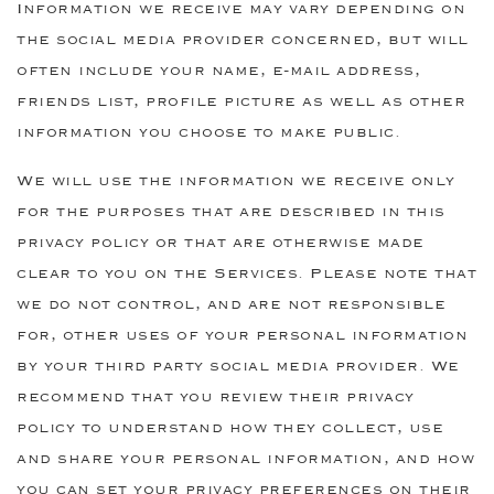
Information we receive may vary depending on
the social media provider concerned, but will
often include your name, e-mail address,
friends list, profile picture as well as other
information you choose to make public.
We will use the information we receive only
for the purposes that are described in this
privacy policy or that are otherwise made
clear to you on the Services. Please note that
we do not control, and are not responsible
for, other uses of your personal information
by your third party social media provider. We
recommend that you review their privacy
policy to understand how they collect, use
and share your personal information, and how
you can set your privacy preferences on their