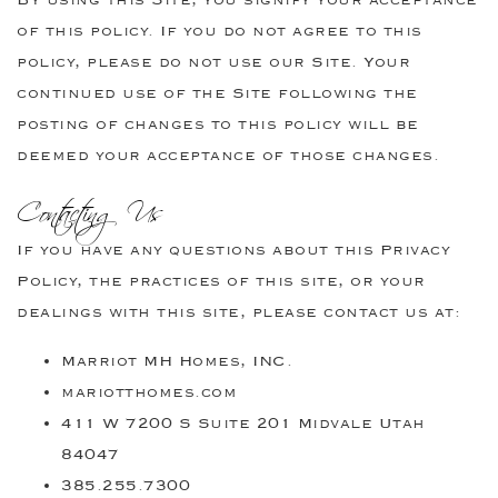
of this policy. If you do not agree to this
policy, please do not use our Site. Your
continued use of the Site following the
posting of changes to this policy will be
deemed your acceptance of those changes.
Contacting Us
If you have any questions about this Privacy
Policy, the practices of this site, or your
dealings with this site, please contact us at:
Marriot MH Homes, INC.
mariotthomes.com
411 W 7200 S Suite 201 Midvale Utah
84047
385.255.7300