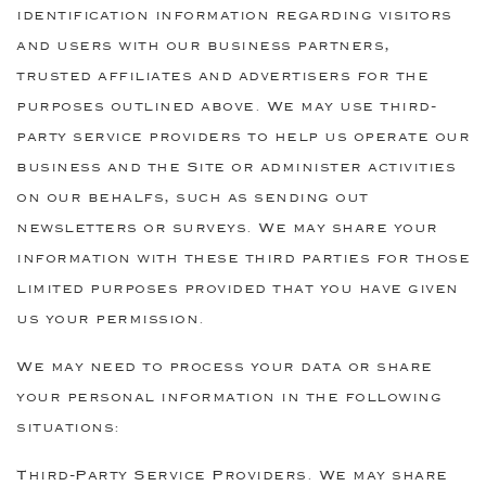
identification information regarding visitors
and users with our business partners,
trusted affiliates and advertisers for the
purposes outlined above. We may use third-
party service providers to help us operate our
business and the Site or administer activities
on our behalfs, such as sending out
newsletters or surveys. We may share your
information with these third parties for those
limited purposes provided that you have given
us your permission.
We may need to process your data or share
your personal information in the following
situations:
Third-Party Service Providers. We may share