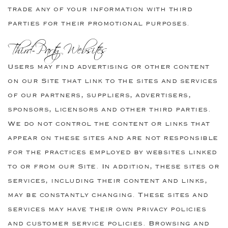
trade any of your information with third
parties for their promotional purposes.
Third-Party Websites
Users may find advertising or other content
on our Site that link to the sites and services
of our partners, suppliers, advertisers,
sponsors, licensors and other third parties.
We do not control the content or links that
appear on these sites and are not responsible
for the practices employed by websites linked
to or from our Site. In addition, these sites or
services, including their content and links,
may be constantly changing. These sites and
services may have their own privacy policies
and customer service policies. Browsing and