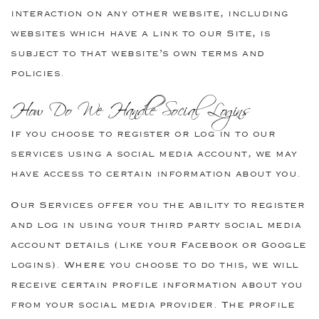
interaction on any other website, including
websites which have a link to our Site, is
subject to that website’s own terms and
policies.
How Do We Handle Social Logins
If you choose to register or log in to our
services using a social media account, we may
have access to certain information about you.
Our Services offer you the ability to register
and log in using your third party social media
account details (like your Facebook or Google
logins). Where you choose to do this, we will
receive certain profile information about you
from your social media provider. The profile